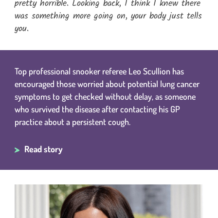
pretty horrible. Looking back, I think I knew there
was something more going on, your body just tells
you.
Top professional snooker referee Leo Scullion has
encouraged those worried about potential lung cancer
symptoms to get checked without delay, as someone
who survived the disease after contacting his GP
practice about a persistent cough.
Read story