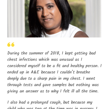
During the summer of 2018, I kept getting bad
chest infections which was unusual as I
considered myself to be a fit and healthy person. I
ended up in A&E because I couldn’t breathe
deeply due to a sharp pain in my chest. I went
through tests and gave samples but nothing was
giving an answer as to why I felt ill all the time.
I also had a prolonged cough, but because my
child who was two at the time was in nursery, I