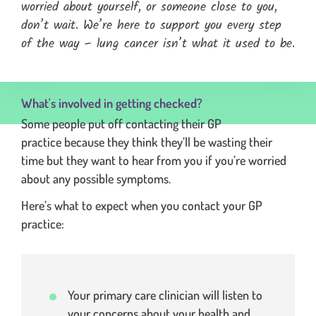
worried about yourself, or someone close to you,
don’t wait. We’re here to support you every step
of the way – lung cancer isn’t what it used to be.
expands the full quotation and moves focus to the start of 
What's involved in getting checked?
Some people put off contacting their GP
practice because they think they’ll be wasting their
time but they want to hear from you if you’re worried
about any possible symptoms.
Here’s what to expect when you contact your GP
practice:
Your primary care clinician will listen to
your concerns about your health and