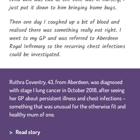
just put it down to him bringing home bugs.
Then one day I coughed up a bit of blood and
realised there was something really not right. I
went to my GP and was referred to Aberdeen
Royal Infirmary so the recurring chest infections
could be investigated.
Ruthra Coventry, 43, from Aberdeen, was diagnosed
with stage I lung cancer in October 2018, after seeing
her GP about persistent illness and chest infections –
something that was unusual for the otherwise fit and
healthy mum of one.
Read story