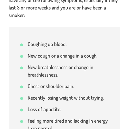
last 3 or more weeks and you are or have been a
smoker:
Coughing up blood.
New cough or a change in a cough.
New breathlessness or change in
breathlessness.
Chest or shoulder pain.
Recently losing weight without trying.
Loss of appetite.
Feeling more tired and lacking in energy
than normal.