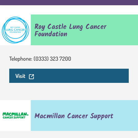
Roy Castle Lung Cancer
Foundation
Telephone: (0333) 323 7200
. This link will open in a new window.
Visit
Macmillan Cancer Support