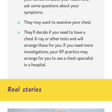
ask some questions about your
symptoms.
They may want to examine your chest.
They’ll decide if you need to have a
chest X-ray or other tests and will
arrange these for you. If you need more
investigations, your GP practice may
arrange for you to see a chest specialist
in a hospital.
Real stories