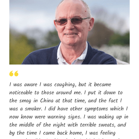
I was aware I was coughing, but it became
noticeable to those around me. I put it down to
the smog in China at that time, and the fact I
was a smoker. I did have other symptoms which I
now know were warning signs. I was waking up in
the middle of the night with terrible sweats, and
by the time I came back home, I was feeling