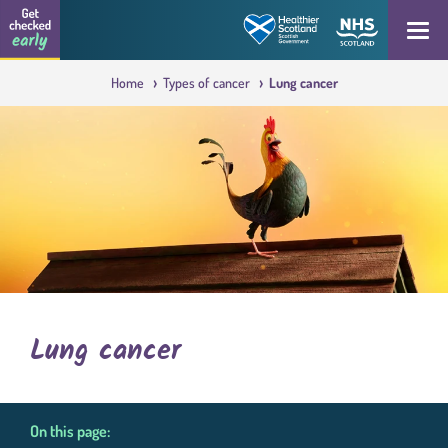
Skip to content
Get checked early logo
Open
Home
Types of cancer
Lung cancer
Lung cancer
On this page: