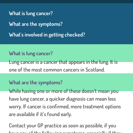
What is lung cancer?
What are the symptoms?
What's involved in getting checked?
What is lung cancer?
Lung cancer is a cancer that appears in the lung. It is
one of the most common cancers in Scotland.
What are the symptoms?
While having one or more of these doesn’t mean you
have lung cancer, a quicker diagnosis can mean less
worry. If cancer is confirmed, more treatment options
are available if it’s found early.
Contact your GP practice as soon as possible, if you
have any of the following symptoms, especially if they