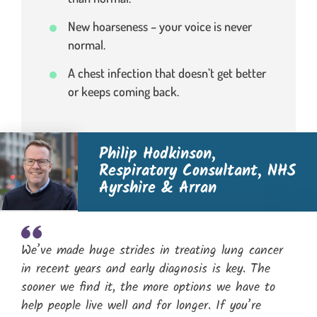
New hoarseness – your voice is never
normal.
A chest infection that doesn’t get better
or keeps coming back.
Philip Hodkinson,
Respiratory Consultant, NHS
Ayrshire & Arran
We’ve made huge strides in treating lung cancer
in recent years and early diagnosis is key. The
sooner we find it, the more options we have to
help people live well and for longer. If you’re