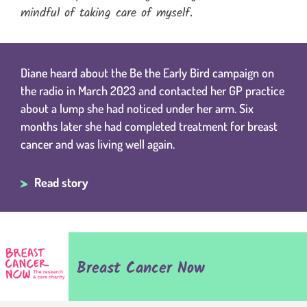
mindful of taking care of myself.
Diane heard about the Be the Early Bird campaign on
the radio in March 2023 and contacted her GP practice
about a lump she had noticed under her arm. Six
months later she had completed treatment for breast
cancer and was living well again.
Read story
Breast Cancer Now