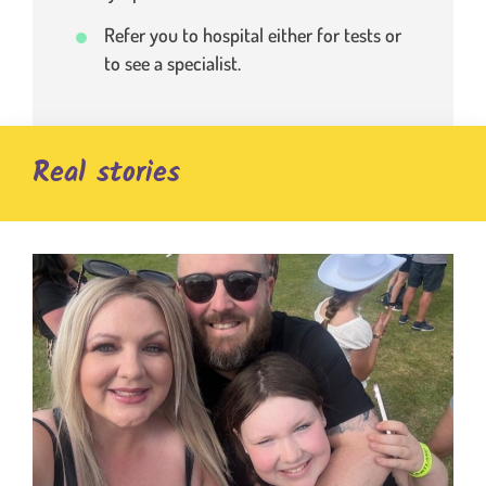
Refer you to hospital either for tests or
to see a specialist.
Real stories