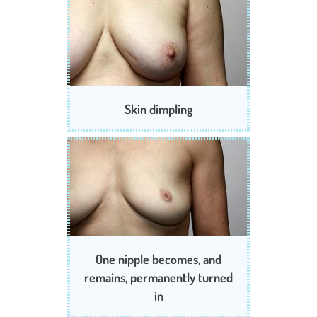
Skin dimpling
One nipple becomes, and
remains, permanently turned
in