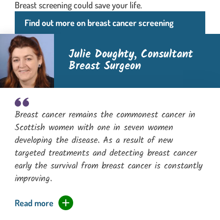
Breast screening could save your life.
Find out more on breast cancer screening
Julie Doughty,
Consultant
Breast Surgeon
Breast cancer remains the commonest cancer in
Scottish women with one in seven women
developing the disease. As a result of new
targeted treatments and detecting breast cancer
early the survival from breast cancer is constantly
improving.
expands the full quotation and moves focus
Read more
of the quotation