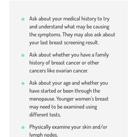
Ask about your medical history to try
and understand what may be causing
the symptoms. They may also ask about
your last breast screening result.
Ask about whether you have a family
history of breast cancer or other
cancers like ovarian cancer.
Ask about your age and whether you
have started or been through the
menopause. Younger women’s breast
may need to be examined using
different tests.
Physically examine your skin and/or
lymph nodes.