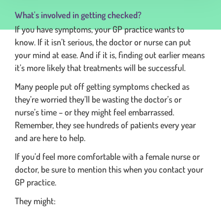
What's involved in getting checked?
If you have symptoms, your GP practice wants to
know. If it isn’t serious, the doctor or nurse can put
your mind at ease. And if it is, finding out earlier means
it’s more likely that treatments will be successful.
Many people put off getting symptoms checked as
they’re worried they’ll be wasting the doctor’s or
nurse’s time – or they might feel embarrassed.
Remember, they see hundreds of patients every year
and are here to help.
If you’d feel more comfortable with a female nurse or
doctor, be sure to mention this when you contact your
GP practice.
They might: