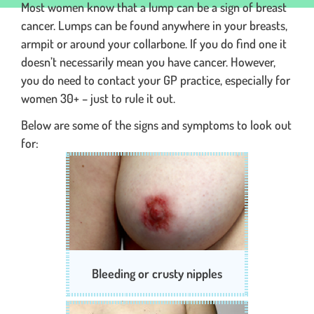
Most women know that a lump can be a sign of breast
cancer. Lumps can be found anywhere in your breasts,
armpit or around your collarbone. If you do find one it
doesn’t necessarily mean you have cancer. However,
you do need to contact your GP practice, especially for
women 30+ – just to rule it out.
Below are some of the signs and symptoms to look out
for:
Bleeding or crusty nipples