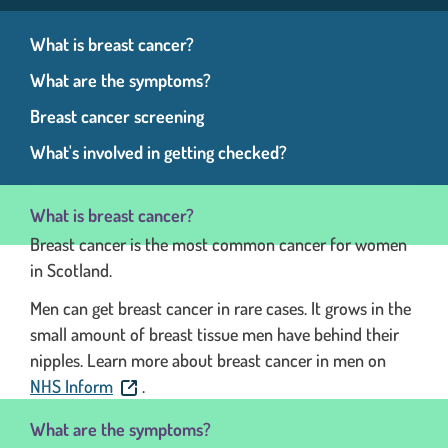
What is breast cancer?
What are the symptoms?
Breast cancer screening
What's involved in getting checked?
What is breast cancer?
Breast cancer is the most common cancer for women
in Scotland.
Men can get breast cancer in rare cases. It grows in the
small amount of breast tissue men have behind their
nipples. Learn more about breast cancer in men on
. This link will open in a new window.
NHS Inform
.
What are the symptoms?