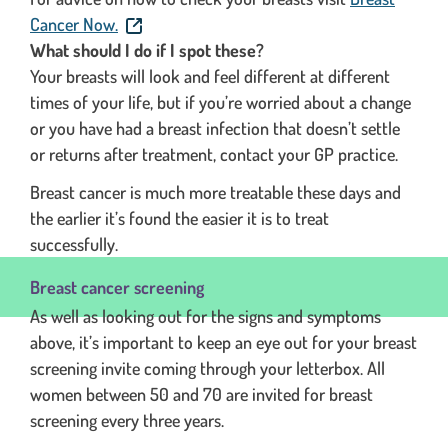
. This link will open in a new window.
Cancer Now.
What should I do if I spot these?
Your breasts will look and feel different at different
times of your life, but if you’re worried about a change
or you have had a breast infection that doesn’t settle
or returns after treatment, contact your GP practice.
Breast cancer is much more treatable these days and
the earlier it’s found the easier it is to treat
successfully.
Breast cancer screening
As well as looking out for the signs and symptoms
above, it’s important to keep an eye out for your breast
screening invite coming through your letterbox. All
women between 50 and 70 are invited for breast
screening every three years.