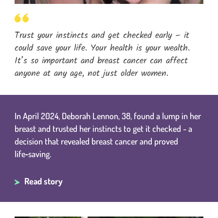
Trust your instincts and get checked early – it
could save your life. Your health is your wealth.
It’s so important and breast cancer can affect
anyone at any age, not just older women.
In April 2024, Deborah Lennon, 38, found a lump in her
breast and trusted her instincts to get it checked - a
decision that revealed breast cancer and proved
life‑saving.
Read story