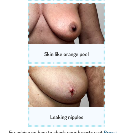
Skin like orange peel
Leaking nipples
For advice on how to check your breasts visit
Breast