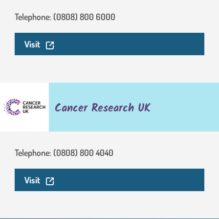
Telephone: (0808) 800 6000
. This link will open in a new window.
Visit
Cancer Research UK
Telephone: (0808) 800 4040
. This link will open in a new window.
Visit