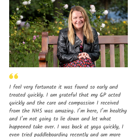
I feel very fortunate it was found so early and
treated quickly. I am grateful that my GP acted
quickly and the care and compassion I received
from the NHS was amazing. I’m here, I’m healthy
and I’m not going to lie down and let what
happened take over. I was back at yoga quickly, I
even tried paddleboarding recently and am more