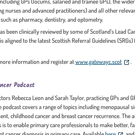
including GPs (locums, salaried and trainee GPs), the wider
ng nurses and advanced practitioners) and all other releva
 such as pharmacy, dentistry, and optometry.
as been clinically reviewed by some of Scotland’s Lead Ca
 is aligned to the latest Scottish Referral Guidelines (SRGs
. This
more information and register at
www.gatewayc.scot
.
ncer Podcast
tors Rebecca Leon and Sarah Taylor, practicing GPs and GP
 podcast covers a range of topics including menopausal sid
ent, childhood cancer and breast cancer recurrence. The a
s is to enable primary care professionals to make better, f
. This l
t cancer diagnosis in primary care. Available
here
and 