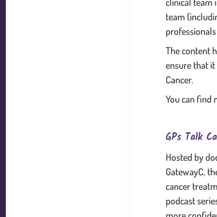
clinical team 
team (includi
professionals
The content h
ensure that it
Cancer.
You can find 
GPs Talk Ca
Hosted by doc
GatewayC, the
cancer treatm
podcast serie
more confiden