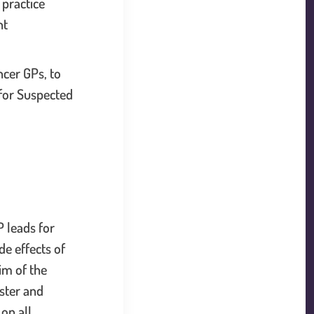
 practice
nt
ncer GPs, to
) for Suspected
 link will open in a new window.
 leads for
e effects of
im of the
aster and
ink will open in a new window.
on all