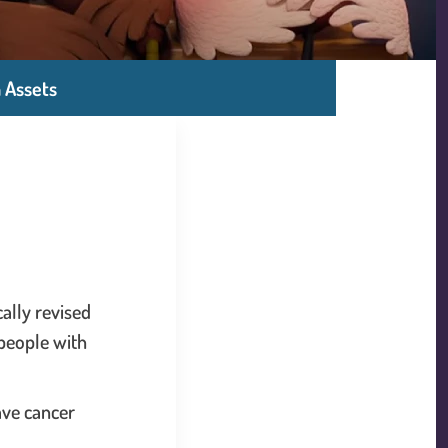
 Assets
ally revised
 people with
have cancer