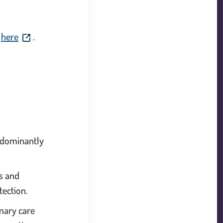
 will open in a new window.
. This link will open in a new window.
d
here
.
redominantly
s and
tection.
mary care