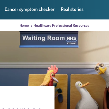
Cancer symptom checker
Real stories
Home
Healthcare Professional Resources