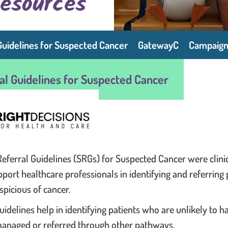
Resources
Guidelines for Suspected Cancer
GatewayC
Campaign
ral Guidelines for Suspected Cancer
Referral Guidelines (SRGs) for Suspected Cancer were clinic
pport healthcare professionals in identifying and referring
picious of cancer.
uidelines help in identifying patients who are unlikely to 
anaged or referred through other pathways.