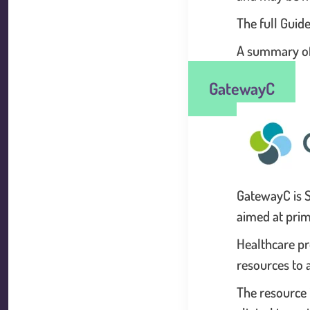
The full Guid
A summary of 
GatewayC
GatewayC is S
aimed at prim
Healthcare pr
resources to a
The resource 