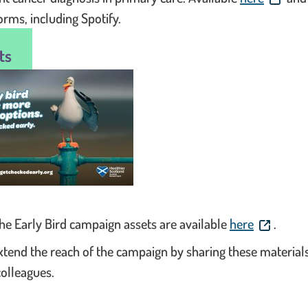
orms, including Spotify.
ts
. This lin
 the Early Bird campaign assets are available
here
.
xtend the reach of the campaign by sharing these material
colleagues.