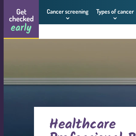
Skip to content
Get checked early logo
Cancer screening
Types of cancer
Healthcare