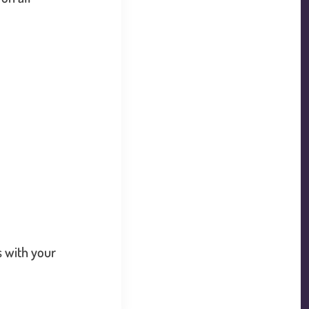
k will open in a new window.
s with your