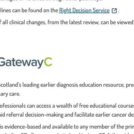
. This link
elines can be found on the
Right Decision Service
.
all clinical changes, from the latest review, can be viewe
cotland’s leading earlier diagnosis education resource, p
ary care.
ofessionals can access a wealth of free educational course
id referral decision-making and facilitate earlier cancer de
is evidence-based and available to any member of the pri