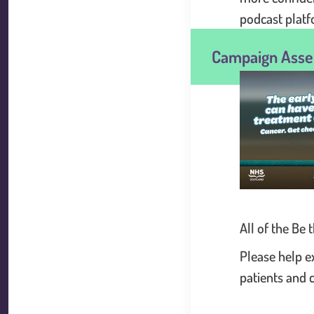
podcast platf
Campaign Asse
.
All of the Be
Please help e
patients and 