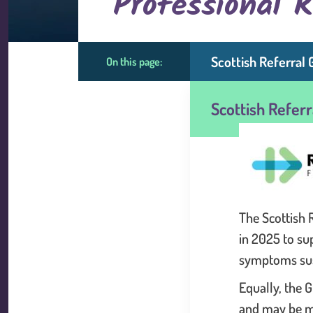
Professional 
Scottish Referral 
On this page:
Scottish Refer
The Scottish 
in 2025 to su
symptoms sus
Equally, the G
and may be m