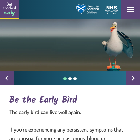
Get checked early logo
Skip to content
Open
Be the Early Bird
The early bird can live well again.
If you’re experiencing any persistent symptoms that
are unusual for you, such as lumps, blood or