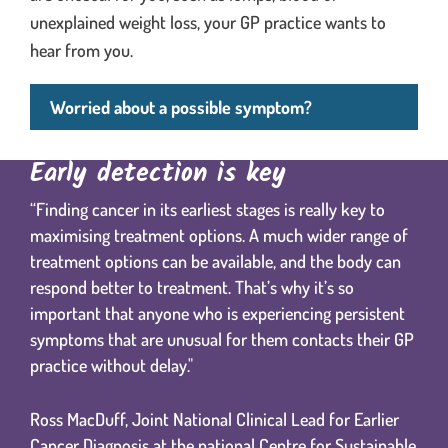
unexplained weight loss, your GP practice wants to
hear from you.
Worried about a possible symptom?
Early detection is key
“Finding cancer in its earliest stages is really key to
maximising treatment options. A much wider range of
treatment options can be available, and the body can
respond better to treatment. That’s why it’s so
important that anyone who is experiencing persistent
symptoms that are unusual for them contacts their GP
practice without delay."
Ross MacDuff, Joint National Clinical Lead for Earlier
Cancer Diagnosis at the national Centre for Sustainable