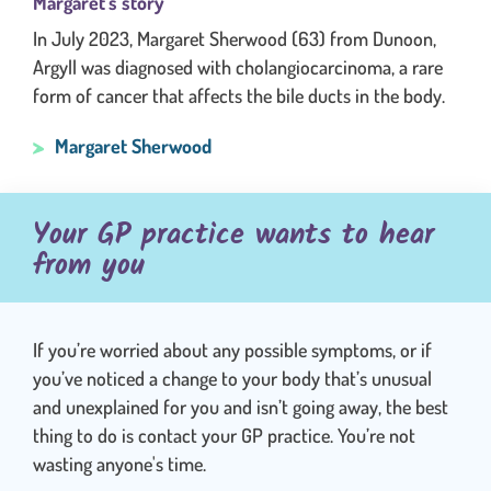
Margaret's story
In July 2023, Margaret Sherwood (63) from Dunoon,
Argyll was diagnosed with cholangiocarcinoma, a rare
form of cancer that affects the bile ducts in the body.
Margaret Sherwood
Your GP practice wants to hear
from you
If you’re worried about any possible symptoms, or if
you’ve noticed a change to your body that’s unusual
and unexplained for you and isn’t going away, the best
thing to do is contact your GP practice. You’re not
wasting anyone's time.