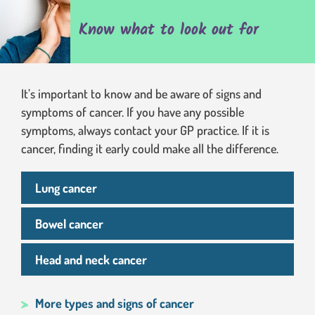
Know what to look out for
It’s important to know and be aware of signs and
symptoms of cancer. If you have any possible
symptoms, always contact your GP practice. If it is
cancer, finding it early could make all the difference.
Lung cancer
Bowel cancer
Head and neck cancer
More types and signs of cancer