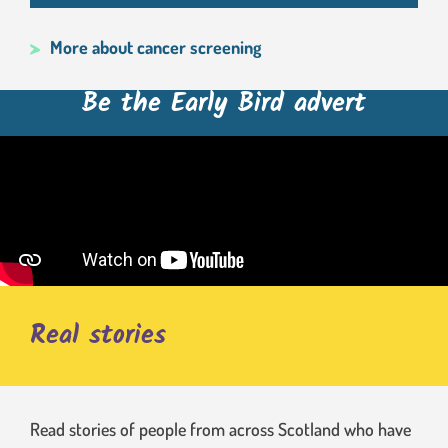
More about cancer screening
Be the Early Bird advert
Real stories
Read stories of people from across Scotland who have