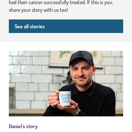
had their cancer successfully treated. If this is you,
share your story with us too!
See all stories
Daniel's story