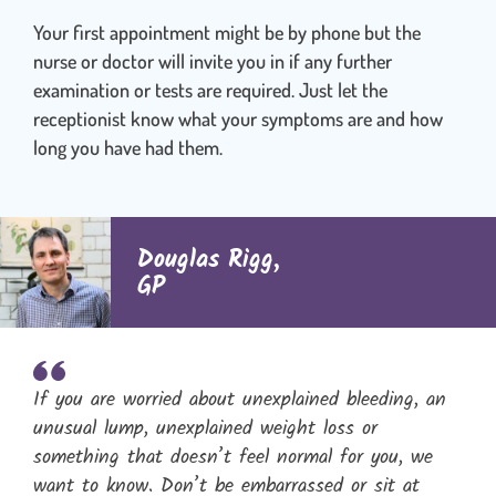
Your first appointment might be by phone but the
nurse or doctor will invite you in if any further
examination or tests are required. Just let the
receptionist know what your symptoms are and how
long you have had them.
Douglas Rigg,
GP
If you are worried about unexplained bleeding, an
unusual lump, unexplained weight loss or
something that doesn’t feel normal for you, we
want to know. Don’t be embarrassed or sit at