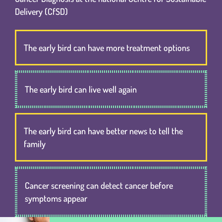
Delivery (CfSD)
The early bird can have more treatment options
The early bird can live well again
The early bird can have better news to tell the
family
Cancer screening can detect cancer before
symptoms appear