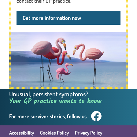
contact their GP practice.
Get more information now
Unusual, persistent symptoms?
Your GP practice wants to know
For more survivor
stories, follow us
Facebook. This link wil
Accessibility
Cookies Policy
Privacy Policy