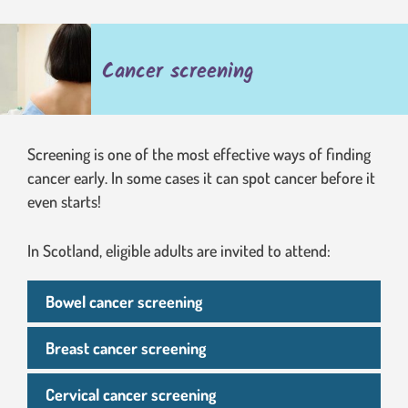
Cancer screening
Screening is one of the most effective ways of finding
cancer early. In some cases it can spot cancer before it
even starts!
In Scotland, eligible adults are invited to attend:
Bowel cancer screening
Breast cancer screening
Cervical cancer screening