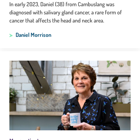
In early 2023, Daniel (38) from Cambuslang was
diagnosed with salivary gland cancer, a rare form of
cancer that affects the head and neck area.
Daniel Morrison