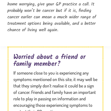
home worrying, give your GP practice a call. It
probably won’t be cancer but if it is, finding
cancer earlier can mean a much wider range of
treatment options being available, and a better
chance of living well again.
Worried about a friend or
family member?
If someone close to you is experiencing any
symptoms mentioned on this site, it may well be
that they simply don’t realise it could be a sign
of cancer. Friends and family have an important
role to play in passing on information and
encouraging those experiencing symptoms to