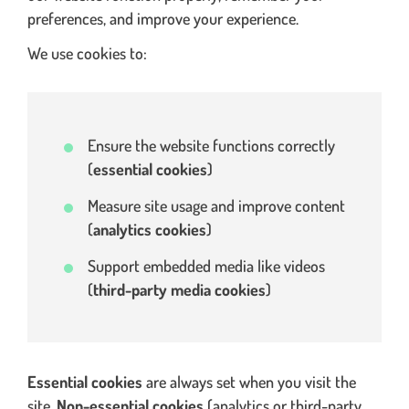
preferences, and improve your experience.
We use cookies to:
Ensure the website functions correctly
(
essential cookies
)
Measure site usage and improve content
(
analytics cookies
)
Support embedded media like videos
(
third-party media cookies
)
Essential cookies
are always set when you visit the
site.
Non-essential cookies
(analytics or third-party