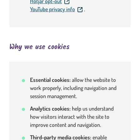
. This link will open in a new window
Hotjar opt-out
. This link will open in a new
YouTube privacy info
.
Why we use cookies
Essential cookies:
allow the website to
work properly, including navigation and
session management.
Analytics cookies:
help us understand
how visitors interact with the site to
improve content and navigation.
Third-party media cookies:
enable