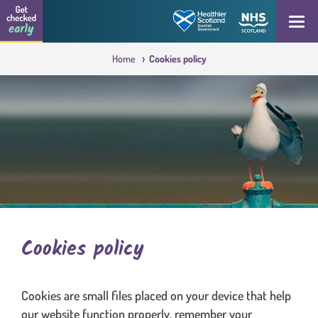
Skip to content
Get checked early logo
Open
Home
Cookies policy
Cookies policy
Cookies are small files placed on your device that help
our website function properly, remember your