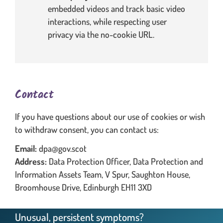
embedded videos and track basic video
interactions, while respecting user
privacy via the no-cookie URL.
Contact
If you have questions about our use of cookies or wish
to withdraw consent, you can contact us:
Email:
dpa@gov.scot
Address:
Data Protection Officer, Data Protection and
Information Assets Team, V Spur, Saughton House,
Broomhouse Drive, Edinburgh EH11 3XD
Unusual, persistent symptoms?