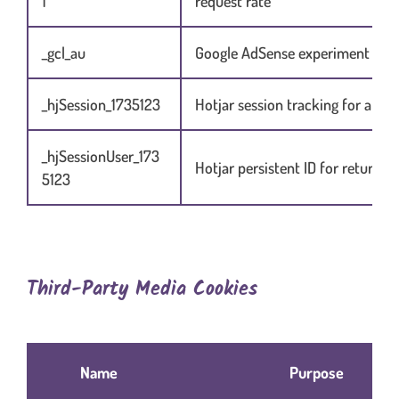
1
request rate
_gcl_au
Google AdSense experiment coo
_hjSession_1735123
Hotjar session tracking for analy
_hjSessionUser_173
Hotjar persistent ID for returnin
5123
Third-Party Media Cookies
Table content in scrolling container when necessary
Name
Purpose