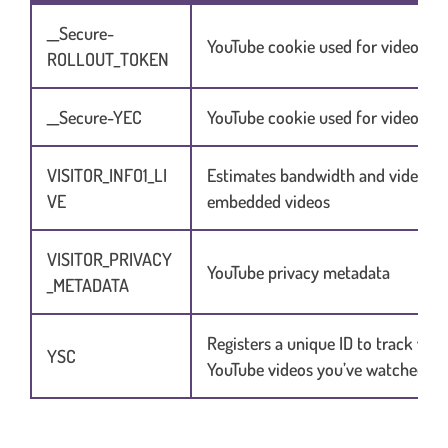
__Secure-
YouTube cookie used for video ser
ROLLOUT_TOKEN
__Secure-YEC
YouTube cookie used for video ser
VISITOR_INFO1_LI
Estimates bandwidth and video qu
VE
embedded videos
VISITOR_PRIVACY
YouTube privacy metadata
_METADATA
Registers a unique ID to track whi
YSC
YouTube videos you’ve watched