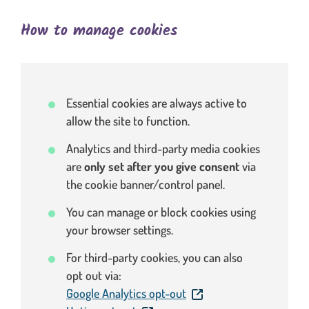
How to manage cookies
Essential cookies are always active to
allow the site to function.
Analytics and third-party media cookies
are
only set after you give consent
via
the cookie banner/control panel.
You can manage or block cookies using
your browser settings.
For third-party cookies, you can also
opt out via:
. This link will open in a
Google Analytics opt-out