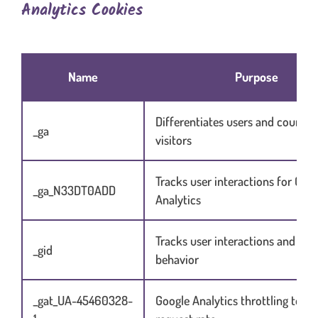
Analytics Cookies
Table content in scrolling container when necessary
Name
Purpose
Differentiates users and counts 
_ga
visitors
Tracks user interactions for Goo
_ga_N33DT0ADD
Analytics
Tracks user interactions and ses
_gid
behavior
_gat_UA-45460328-
Google Analytics throttling to lim