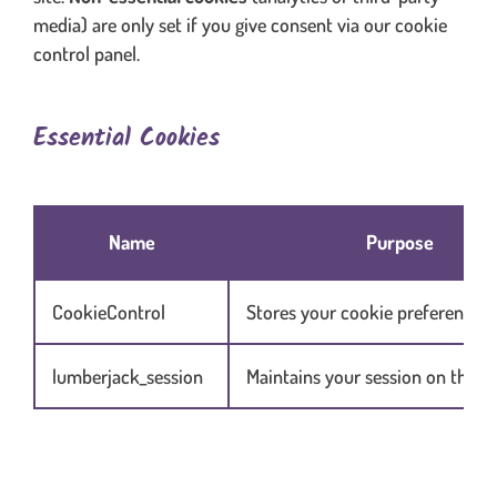
media) are only set if you give consent via our cookie
control panel.
Essential Cookies
Table content in scrolling container when necessary
Name
Purpose
CookieControl
Stores your cookie preferences
lumberjack_session
Maintains your session on the w