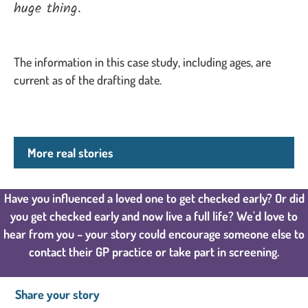
huge thing.
The information in this case study, including ages, are
current as of the drafting date.
More real stories
Have you influenced a loved one to get checked early? Or did
you get checked early and now live a full life? We'd love to
hear from you – your story could encourage someone else to
contact their GP practice or take part in screening.
Share your story