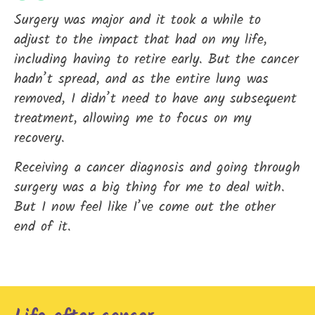
Surgery was major and it took a while to
adjust to the impact that had on my life,
including having to retire early. But the cancer
hadn’t spread, and as the entire lung was
removed, I didn’t need to have any subsequent
treatment, allowing me to focus on my
recovery.
Receiving a cancer diagnosis and going through
surgery was a big thing for me to deal with.
But I now feel like I’ve come out the other
end of it.