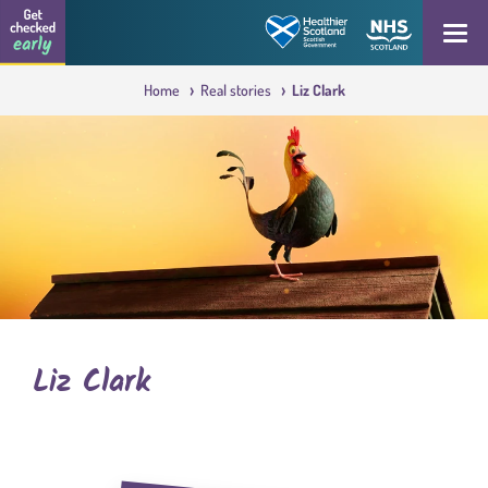
Skip to content
Get checked early logo
Open
Home
Real stories
Liz Clark
Liz Clark