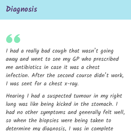
Diagnosis
I had a really bad cough that wasn’t going
away and went to see my GP who prescribed
me antibiotics in case it was a chest
infection. After the second course didn’t work,
I was sent for a chest x-ray.
Hearing I had a suspected tumour in my right
lung was like being kicked in the stomach. I
had no other symptoms and generally felt well,
so when the biopsies were being taken to
determine my diagnosis, I was in complete