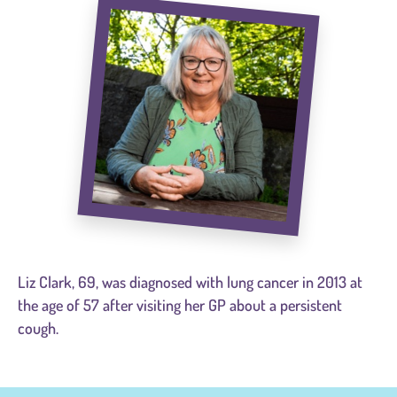
Liz Clark, 69, was diagnosed with lung cancer in 2013 at
the age of 57 after visiting her GP about a persistent
cough.