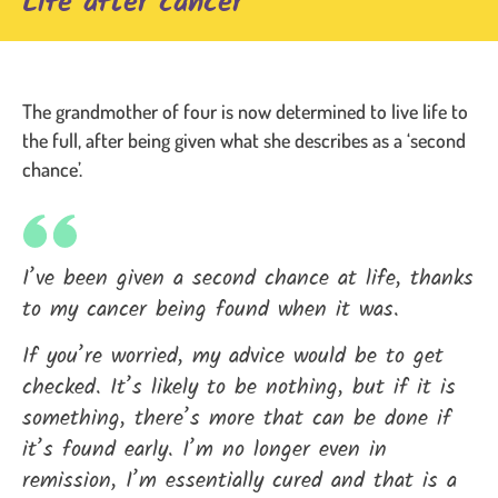
Life after cancer
The grandmother of four is now determined to live life to
the full, after being given what she describes as a ‘second
chance’.
I’ve been given a second chance at life, thanks
to my cancer being found when it was.
If you’re worried, my advice would be to get
checked. It’s likely to be nothing, but if it is
something, there’s more that can be done if
it’s found early. I’m no longer even in
remission, I’m essentially cured and that is a