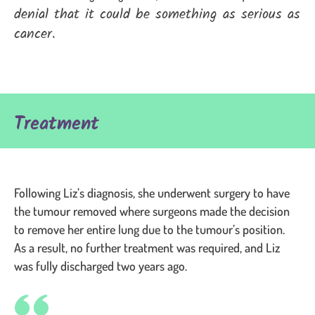
denial that it could be something as serious as
cancer.
Treatment
Following Liz’s diagnosis, she underwent surgery to have
the tumour removed where surgeons made the decision
to remove her entire lung due to the tumour’s position.
As a result, no further treatment was required, and Liz
was fully discharged two years ago.